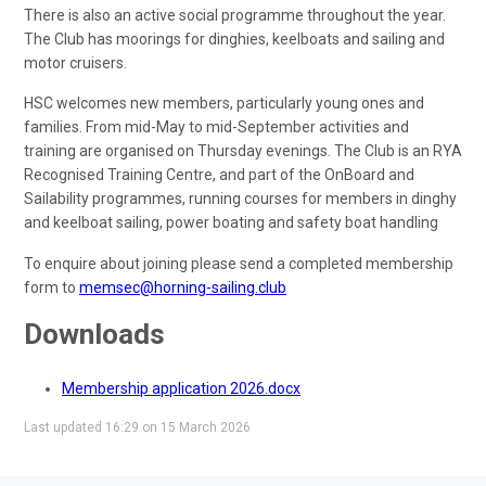
There is also an active social programme throughout the year.
The Club has moorings for dinghies, keelboats and sailing and
motor cruisers.
HSC welcomes new members, particularly young ones and
families. From mid-May to mid-September activities and
training are organised on Thursday evenings. The Club is an RYA
Recognised Training Centre, and part of the OnBoard and
Sailability programmes, running courses for members in dinghy
and keelboat sailing, power boating and safety boat handling
To enquire about joining please send a completed membership
form to
memsec@horning-sailing.club
Downloads
Membership application 2026.docx
Last updated 16:29 on 15 March 2026