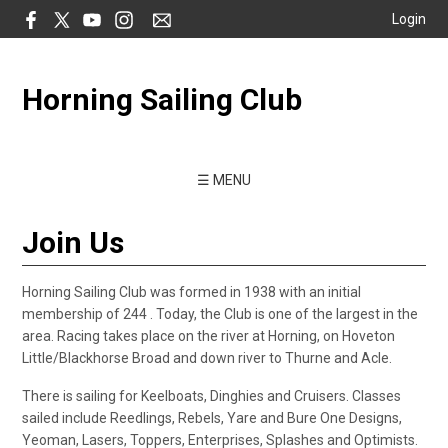
Login
Horning Sailing Club
☰ MENU
Join Us
Horning Sailing Club was formed in 1938 with an initial
membership of 244 . Today, the Club is one of the largest in the
area. Racing takes place on the river at Horning, on Hoveton
Little/Blackhorse Broad and down river to Thurne and Acle.
There is sailing for Keelboats, Dinghies and Cruisers. Classes
sailed include Reedlings, Rebels, Yare and Bure One Designs,
Yeoman, Lasers, Toppers, Enterprises, Splashes and Optimists.