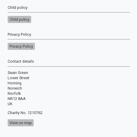
Child policy
Child policy
Privacy Policy
Privacy Policy
Contact details
Swan Green
Lower Street
Horning
Norwich
Norfolk
NR12 8AA
UK
Charity No. 1210762
View on map