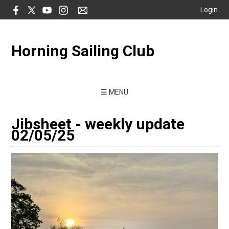
Login
Horning Sailing Club
☰ MENU
Jibsheet - weekly update
02/05/25