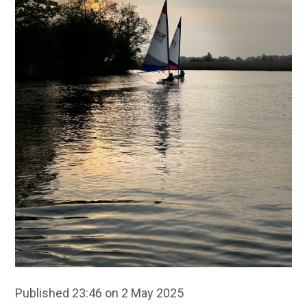
Published 23:46 on 2 May 2025