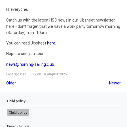
Hi everyone,
Catch up with the latest HSC news in our Jibsheet newsletter
here - don't forget that we have a work party tomorrow morning
(Saturday) from 10am.
You can read Jibsheet
here
.
Hope to see you soon!
news@horning-sailing.club
Last updated 08:39 on 18 August 2025
Older
Newer
Child policy
Child policy
Privacy Policy